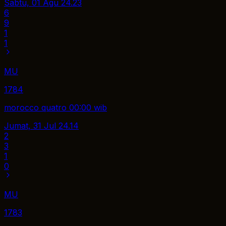
Sabtu, 01 Agu
24.23
6
9
1
1
MU
1784
morocco quatro 00:00 wib
Jumat, 31 Jul
24.14
2
3
1
0
MU
1783