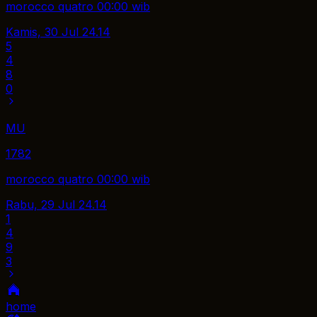
morocco quatro 00:00 wib
Kamis, 30 Jul
24.14
5
4
8
0
MU
1782
morocco quatro 00:00 wib
Rabu, 29 Jul
24.14
1
4
9
3
home