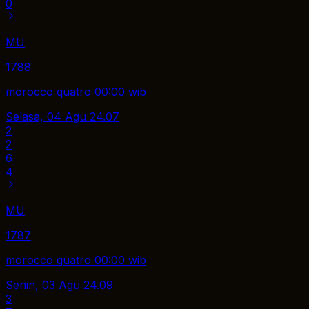
0
MU
1788
morocco quatro 00:00 wib
Selasa, 04 Agu
24.07
2
2
6
4
MU
1787
morocco quatro 00:00 wib
Senin, 03 Agu
24.09
3