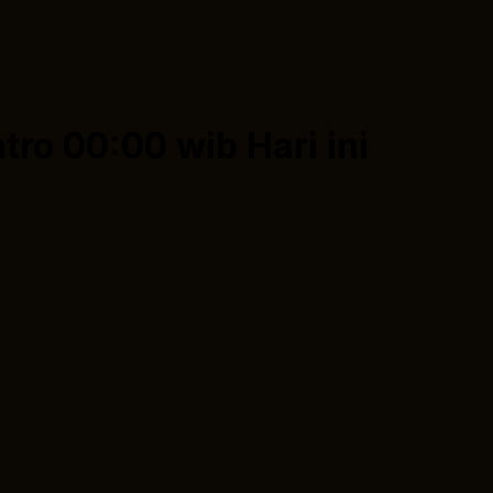
tro 00:00 wib
Hari ini