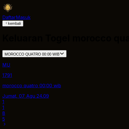
Daftar
Masuk
kembali
Keluaran Togel
morocco qua
MOROCCO QUATRO 00:00 WIB
MU
1791
morocco quatro 00:00 wib
Jumat, 07 Agu
24.09
1
1
8
5