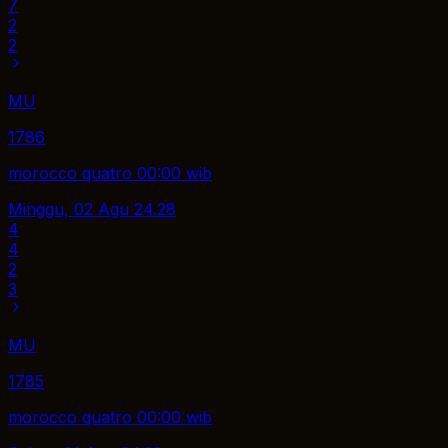
7
2
2
MU
1786
morocco quatro 00:00 wib
Minggu, 02 Agu
24.28
4
4
2
3
MU
1785
morocco quatro 00:00 wib