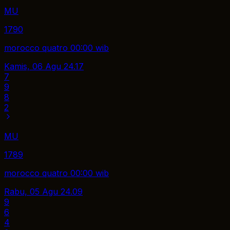
MU
1790
morocco quatro 00:00 wib
Kamis, 06 Agu
24.17
7
9
8
2
MU
1789
morocco quatro 00:00 wib
Rabu, 05 Agu
24.09
9
6
4