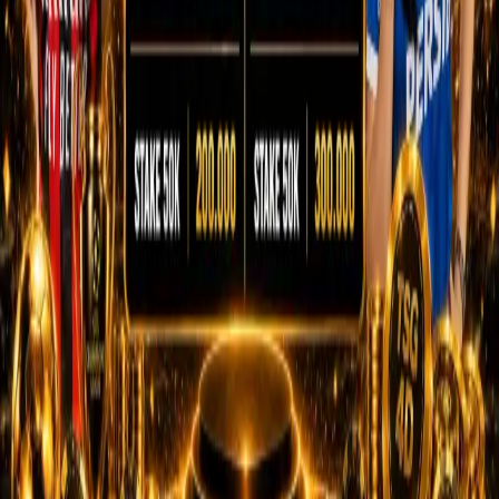
1. Cashback All Slot 2. Bonus dibagikan setiap HARI
SELASA 3. Minimal kekalahan : Rp 200.000 ( 1 min' ...'
Rincian
#2 BONUS 10% DEPOSIT HARIAN
1. Minimal Deposit: Rp 50.000 2. Bonus: 10% (Maksimal
Rp 50.000) 3. Bonus hanya bisa Di KLAIM 1x seh' ...'
Rincian
#2 BONUS NEW MEMBER 100%
1. Minimal deposit : Rp 30.000 2. Maksimal Bonus yang
diberikan: Rp 30.000 3. Claim bonus dimenu dep' ...'
Rincian
EVENT PARLAY 3 & 4 TEAM
📍𝐏𝐀𝐑𝐋𝐀𝐘 𝟑 𝐓𝐄𝐀𝐌 ➪ Stake 25K : 🎁100.000 ➪ Stake
50K : 🎁 200.000 📍𝐏𝐀𝐑𝐋𝐀𝐘 𝟒 𝐓𝐄𝐀' ...'