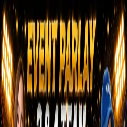
Daftar
Masuk
promotion
Promosi Semua
Category :
Semua
#8 CASHBACK SPORTSBOOK 5%
CASHBACK SPORTSBOOK 5% 1. Bonus ini hanya
berlaku pada permainan Sportsbook 2. Minimal
kekalahan : R' ...'
Rincian
BONUS ROLLINGAN HARIAN SLOT
Rollingan Harian All Slot Minimal TurnOver : TO Rp
500.000 - 2.999.999 Bonus 0.3% TO Rp 3.000.000 Se'