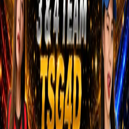
...'
Rincian
EVENT TANGKAP SCATTER
Stake 1.000 - 2.000 3 Scatter = 35.000 4 Scatter =
50.000 5 Scatter = 75.000 Stake 4.000 - 8.000 3 S' ...'
Rincian
#3 BONUS UNLIMITED
LUPAKAN ATURAN BONUS RP,10.000 KLAIM
BERKALI KALI 1.Klaim Bonus saat isi form DEPOSIT
2.MINIMAL DEPO' ...'
Rincian
#3 Bonus New Member 50%
Min Deposit: 30.000 Maks Bonus: 50.000 1.Claim Bonus
Langsung Di Form Deposit 2.Berlaku Untuk Deposi' ...'
Rincian