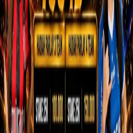
BONUS AJAK TEMAN
Bonus Extra 5k/10k Ajak Teman Referral mu Deposit
20.000 - 49.000, Maka kamu mendapatkan 5.000 Refer'
...'
Rincian
#5 ROLINGAN LIVE CASINO 0.7%
1. Rollingan all live casino 2. Minimal Total TURNOVER
Rp 1.000.000 3. Total Turnover dihitung berda' ...'
Rincian
#4 CASHBACK DEPOSIT 10.000
1. Wajib Aktif melakukan deposit selama 4 Hari dalam 1
minggu ( Senin - Minggu ) 2. Minimal total de' ...'
Rincian
#3 CASHBACK SLOT 10%