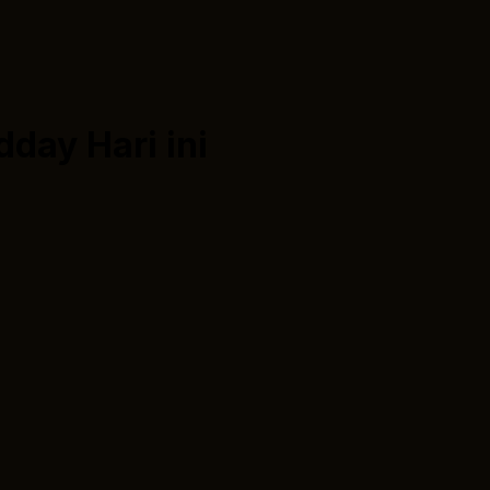
dday
Hari ini