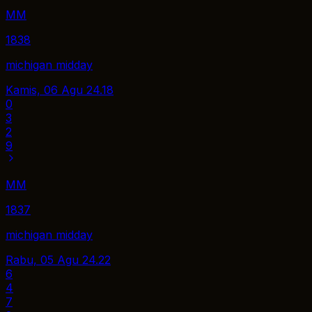
MM
1838
michigan midday
Kamis, 06 Agu
24.18
0
3
2
9
MM
1837
michigan midday
Rabu, 05 Agu
24.22
6
4
7