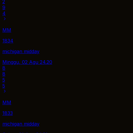
2
9
4
MM
1834
michigan midday
Minggu, 02 Agu
24.20
8
8
5
5
MM
1833
michigan midday