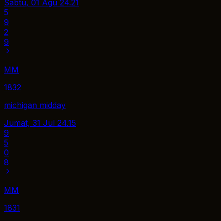
Sabtu, 01 Agu
24.21
5
9
2
9
MM
1832
michigan midday
Jumat, 31 Jul
24.15
9
5
0
8
MM
1831