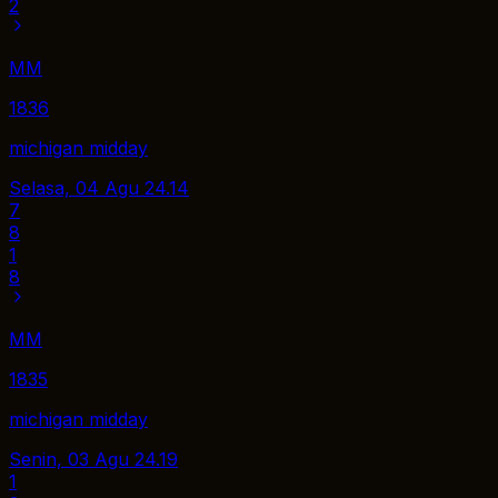
2
MM
1836
michigan midday
Selasa, 04 Agu
24.14
7
8
1
8
MM
1835
michigan midday
Senin, 03 Agu
24.19
1