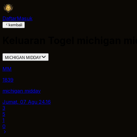
Daftar
Masuk
kembali
Keluaran Togel
michigan mi
MICHIGAN MIDDAY
MM
1839
michigan midday
Jumat, 07 Agu
24.16
3
5
1
0