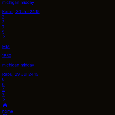
michigan midday
Kamis, 30 Jul
24.15
2
3
7
5
MM
1830
michigan midday
Rabu, 29 Jul
24.19
0
0
4
7
home