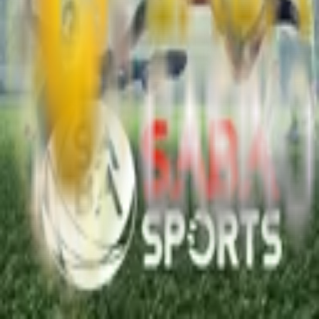
dompet
livechat