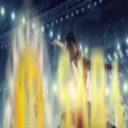
Daftar
Masuk
sport
Cari Permainan
Provider :
All
Sports Book
SBOBET
E-Sports
Saba
Sports Book
Saba
3
/
3
Game
Page
1
of
1
home
explore
promo