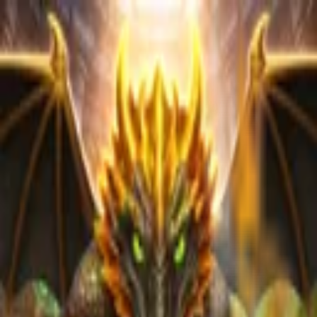
Daftar
Masuk
casino
Cari Permainan
all stars - world cup 2026
clash of clans super rich
koi gate
world cup 2026
fury of anubis
crash game
for you
slot
live casino
4
arcade
fishing
2820
645
111
35
Provider :
Pragmatic Play
Filter :
TERKENAL
Fury of Anubis
Pragmatic Play