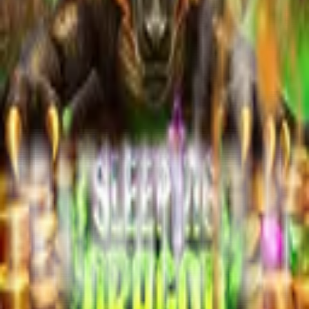
Gates of Olympus 1000
Pragmatic Play
Mahjong Wins Triple Pot
Pragmatic Play
Gates of Olympus Super Scatter
Pragmatic Play
Rujak Bonanza 1000
Pragmatic Play
Mahjong Wins 3 - Black Scatter
Pragmatic Play
Starlight Princess 1000
Pragmatic Play
Mahjong Wins 2
Pragmatic Play
Gates of Olympus
Pragmatic Play
Jade Legends
Pragmatic Play
Sweet Bonanza 1000
Pragmatic Play
Sweet Bonanza 2500
Pragmatic Play
Starlight Princess Super Scatter
Pragmatic Play
Gates of Gatot Kaca 1000
Pragmatic Play
Luxury of Olympus
Pragmatic Play
Fortune of Olympus
Pragmatic Play
Starlight Princess
Pragmatic Play
Sweet Bonanza
Pragmatic Play
Gates of Gatot Kaca Super Scatter
Pragmatic Play
Sugar Rush 1000
Pragmatic Play
Candy Rush
Pragmatic Play
Cosmic Clusters!
Pragmatic Play
Out of the Woods
Pragmatic Play
Sleeping Dragon Ultra Dark
Pragmatic Play