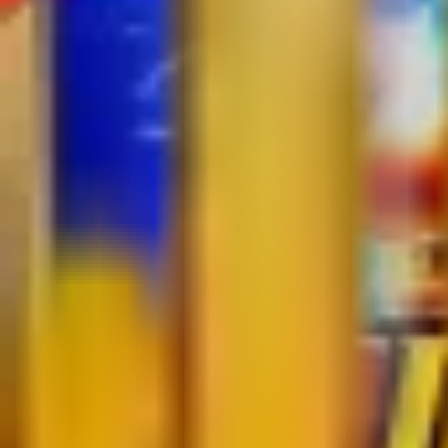
God Of Martial
Jili
Hot Chilli
Jili
Fortune Tree
Jili
Gem Party
Jili
Lucky Ball
Jili
Hyper Burst
Jili
Jungle King
Jili
Shanghai Beauty
Jili
Fa Fa Fa
Jili
Candy Baby
Jili
Hawaii Beauty
Jili
SevenSevenSeven
Jili
Bubble Beauty
Jili
FortunePig
Jili
Crazy777
Jili
Bao boon chin
Jili
Night City
Jili
Fengshen
Jili
Crazy FaFaFa
Jili
XiYangYang
Jili
Diamond Party
Jili
Golden Bank
Jili
Dragon Treasure
Jili