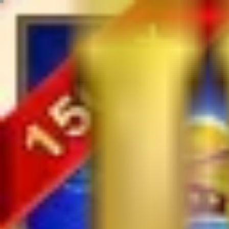
Daftar
Masuk
casino
Cari Permainan
world cup 2026
plinko+
fury of anubis
mines+
all stars - world cup 2026
crash game
for you
slot
live casino
4
arcade
fishing
2820
645
111
35
Provider :
Jili
Filter :
TERKENAL
Chin Shi Huang
Jili