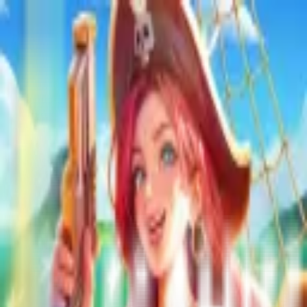
Daftar
Masuk
casino
Cari Permainan
fury of anubis
world cup 2026
mines+
clash of clans super scatter super rich
clash of clans super rich
crash game
for you
slot
live casino
4
arcade
fishing
2820
645
111
35
Provider :
5G Gaming
Filter :
TERKENAL
TAUROS GO
5G Gaming