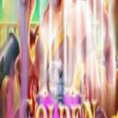
CRYPTO VERSE
5G Gaming
777
5G Gaming
LUCKY TIGER
5G Gaming
MAHJONG WAYS 3
5G Gaming
MAHJONG WAYS 3+
5G Gaming
GOD OF FORTUNE
5G Gaming
GOD OF FORTUNE 2
5G Gaming
MASTER OF GOLD MINER
5G Gaming
MASTER OF GOLD MINER 2
5G Gaming
GOLDEN LEGEND
5G Gaming
MONEY TREE
5G Gaming
SUPREME ACE
5G Gaming
CANDY GALA
5G Gaming
TREASURES OF EGYPT
5G Gaming
OPERA PANDA
5G Gaming
LUCKY NEKO
5G Gaming
GIVE ME FIRE
5G Gaming
KING'S REALM
5G Gaming
GEMS MINER
5G Gaming
HAMMER OF VULCAN
5G Gaming
GOLDEN ISLAND
5G Gaming
22
/