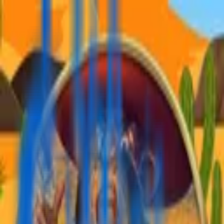
Daftar
Masuk
casino
Cari Permainan
clash of clans super rich
limbo+
super sic bo
lightning roulette
fury of anubis
crash game
for you
slot
live casino
4
arcade
fishing
2820
645
111
35
Provider :
568WIN Games
Filter :
TERKENAL
Mysterious Pyramid
568WIN Games