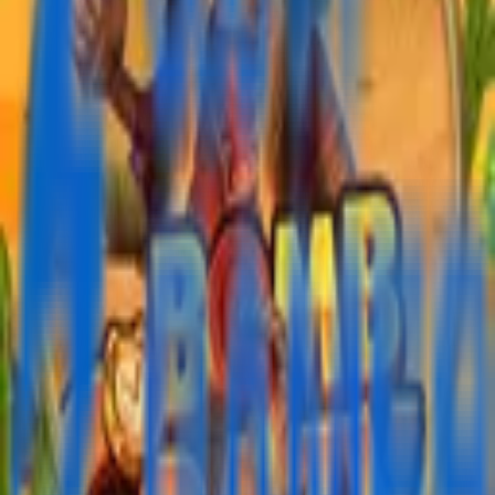
Jump For Richness
568WIN Games
Lucky Clover
568WIN Games
Pirate Treasure
568WIN Games
Golden Temple
568WIN Games
Wild West
568WIN Games
Good Luck
568WIN Games
Steam Punk
568WIN Games
Akira
568WIN Games
Highroad King
568WIN Games
God Of Wealth
568WIN Games
Journey To The West
568WIN Games
Three Kingdoms
568WIN Games
Happy Fruits
568WIN Games
Alice
568WIN Games
Safari
568WIN Games
Disco Jockey
568WIN Games
Lucky777
568WIN Games
Millionaire
568WIN Games
Fruit Ripe
568WIN Games
Money Tree
568WIN Games
Lucky Frog
568WIN Games
Sweet Love
568WIN Games
Crazy Bomb
568WIN Games