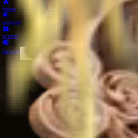
home
explore
promo
dompet
livechat