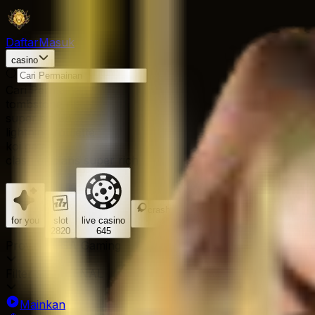
Daftar
Masuk
casino
Cari Permainan
tombstone rip
super sic bo
lightning roulette
koi gate
clash of clans super rich
crash game
for you
slot
live casino
4
arcade
fishing
2820
645
111
35
Provider :
SA Gaming
Filter :
TERKENAL
Mainkan