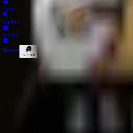
home
explore
promo
dompet
livechat