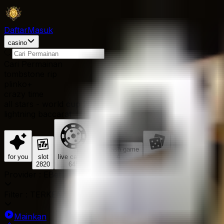
Daftar
Masuk
casino
Cari Permainan
tombstone rip
plinko+
crazy time
all stars - world cup 2026
lightning baccarat
crash game
for you
slot
live casino
4
arcade
fishing
2820
645
111
35
Provider :
EBet
Filter :
TERKENAL
Mainkan