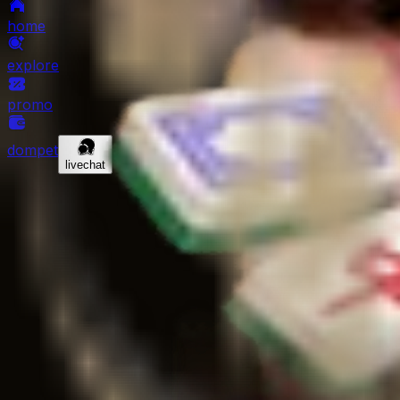
home
explore
promo
dompet
livechat