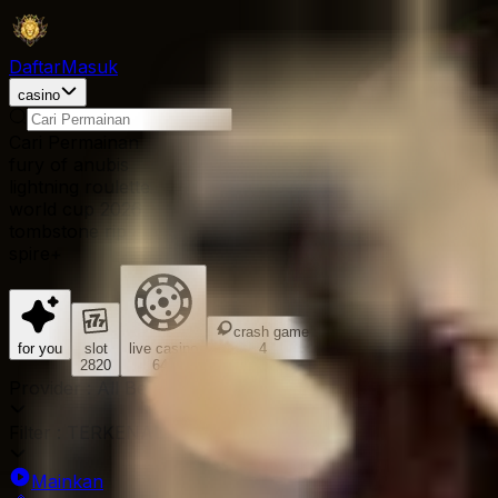
Daftar
Masuk
casino
Cari Permainan
fury of anubis
lightning roulette
world cup 2026
tombstone rip
spire+
crash game
for you
slot
live casino
4
arcade
fishing
2820
645
111
35
Provider :
All Bet
Filter :
TERKENAL
Mainkan